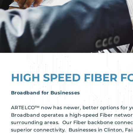
HIGH SPEED FIBER F
Broadband for Businesses
ARTELCO™ now has newer, better options for y
Broadband operates a high-speed Fiber netwo
surrounding areas. Our Fiber backbone connect
superior connectivity. Businesses in Clinton, Fai