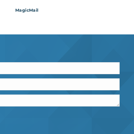
MagicMail