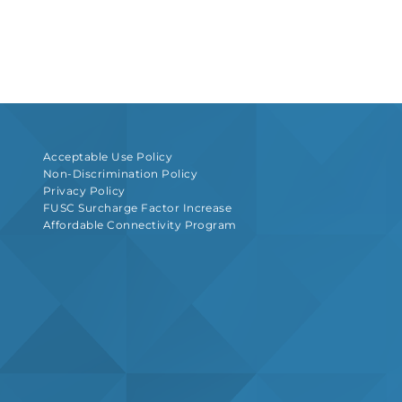
Acceptable Use Policy
Non-Discrimination Policy
Privacy Policy
FUSC Surcharge Factor Increase
Affordable Connectivity Program