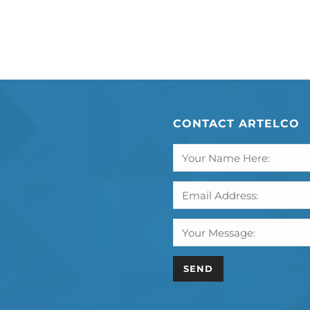
CONTACT ARTELCO