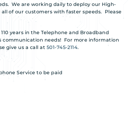
eds. We are working daily to deploy our High-
all of our customers with faster speeds. Please
 110 years in the Telephone and Broadband
ss communication needs! For more information
e give us a call at
501-745-2114
.
ephone Service to be paid