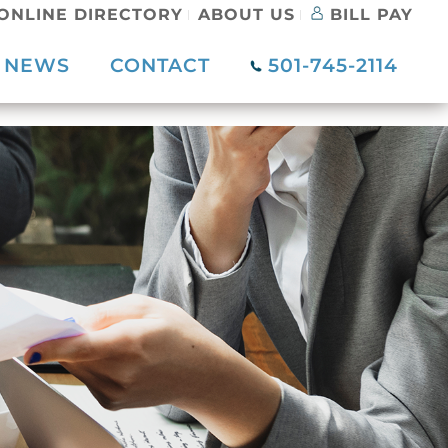
ONLINE DIRECTORY
ABOUT US
BILL PAY
NEWS
CONTACT
501-745-2114