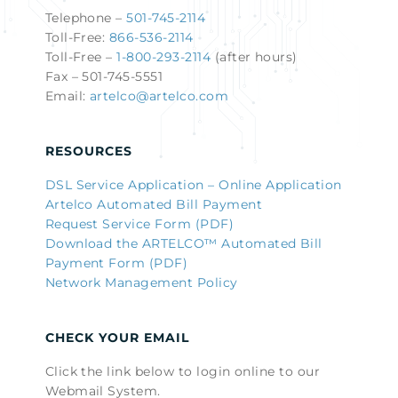
Telephone –
501-745-2114
Toll-Free:
866-536-2114
Toll-Free –
1-800-293-2114
(after hours)
Fax – 501-745-5551
Email:
artelco@artelco.com
RESOURCES
DSL Service Application – Online Application
Artelco Automated Bill Payment
Request Service Form (PDF)
Download the ARTELCO™ Automated Bill
Payment Form (PDF)
Network Management Policy
CHECK YOUR EMAIL
Click the link below to login online to our
Webmail System.