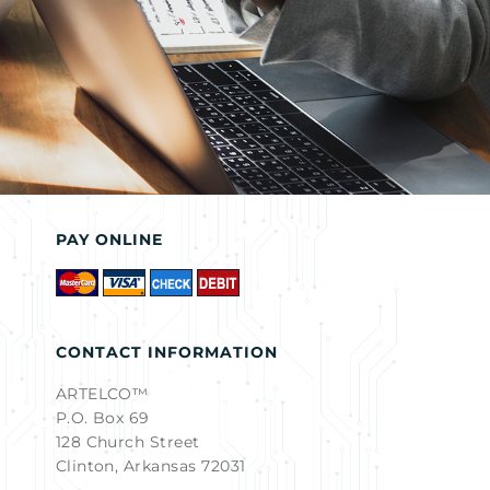
PAY ONLINE
CONTACT INFORMATION
ARTELCO™
P.O. Box 69
128 Church Street
Clinton, Arkansas 72031