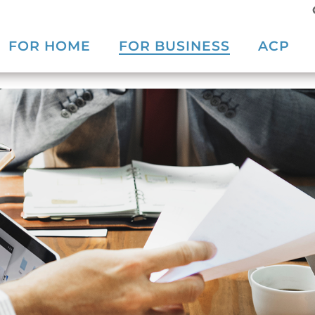
FOR HOME
FOR BUSINESS
ACP