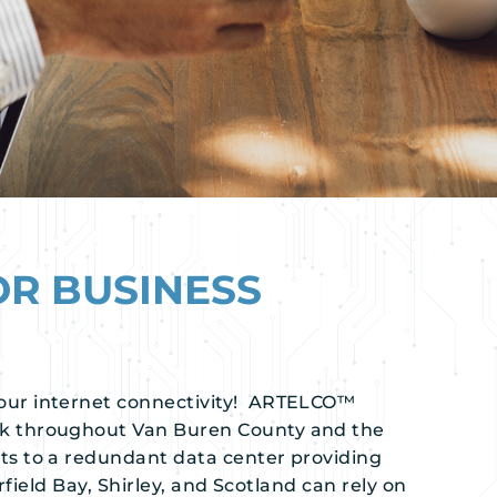
OR BUSINESS
our internet connectivity! ARTELCO™
rk throughout Van Buren County and the
s to a redundant data center providing
rfield Bay, Shirley, and Scotland can rely on