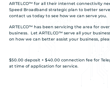
ARTELCO™ for all their internet connectivity ne
Speed Broadband strategic plan to better serve 
contact us today to see how we can serve you.
ARTELCO™ has been servicing the area for over
business. Let ARTELCO™ serve all your busine
on how we can better assist your business, pleas
$50.00 deposit + $40.00 connection fee for Tel
at time of application for service.