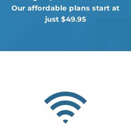
Our affordable plans start at
just $49.95