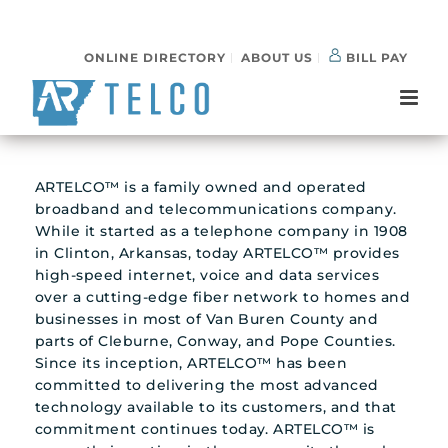
ONLINE DIRECTORY
ABOUT US
BILL PAY
ARTELCO™ is a family owned and operated
broadband and telecommunications company.
While it started as a telephone company in 1908
in Clinton, Arkansas, today ARTELCO™ provides
high-speed internet, voice and data services
over a cutting-edge fiber network to homes and
businesses in most of Van Buren County and
parts of Cleburne, Conway, and Pope Counties.
Since its inception, ARTELCO™ has been
committed to delivering the most advanced
technology available to its customers, and that
commitment continues today. ARTELCO™ is