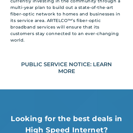
currently investing in the community through a
multi-year plan to build out a state-of-the-art
fiber-optic network to homes and businesses in
its service area. ARTELCO™’s fiber-optic
broadband services will ensure that its
customers stay connected to an ever-changing
world.
PUBLIC SERVICE NOTICE: LEARN
MORE
Looking for the best deals in
High Speed Internet?