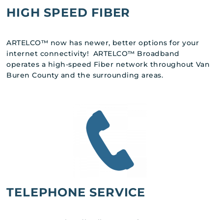
HIGH SPEED FIBER
ARTELCO™ now has newer, better options for your
internet connectivity! ARTELCO™ Broadband
operates a high-speed Fiber network throughout Van
Buren County and the surrounding areas.
TELEPHONE SERVICE