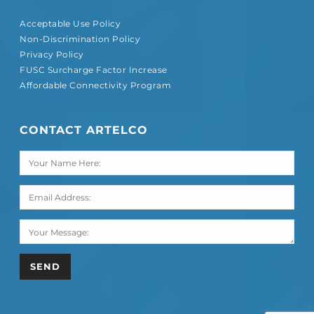
Acceptable Use Policy
Non-Discrimination Policy
Privacy Policy
FUSC Surcharge Factor Increase
Affordable Connectivity Program
CONTACT ARTELCO