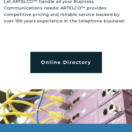
Let ARTELCO™ handle all your Business
Communications needs! ARTELCO™ provides
competitive pricing and reliable service backed by
over 100 years experience in the telephone business!
Online Directory